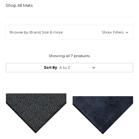
Shop All Mats
Browse by Brand,Size & more
Show Filters
Showing all 7 products.
Sort By: