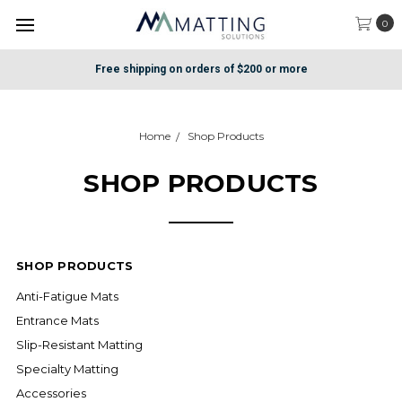
0
Free shipping on orders of $200 or more
Home
Shop Products
SHOP PRODUCTS
SHOP PRODUCTS
Anti-Fatigue Mats
Entrance Mats
Slip-Resistant Matting
Specialty Matting
Accessories