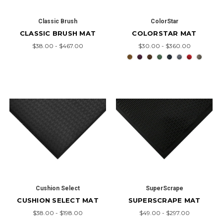
Classic Brush
ColorStar
CLASSIC BRUSH MAT
COLORSTAR MAT
$38.00 - $467.00
$30.00 - $360.00
Cushion Select
SuperScrape
CUSHION SELECT MAT
SUPERSCRAPE MAT
$38.00 - $198.00
$49.00 - $297.00