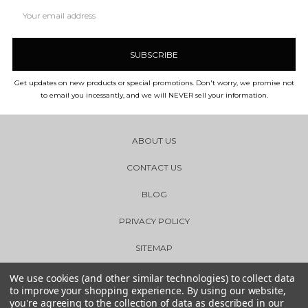
Email
Address
Get updates on new products or special promotions. Don't worry, we promise not
to email you incessantly, and we will NEVER sell your information.
ABOUT US
CONTACT US
BLOG
PRIVACY POLICY
SITEMAP
We use cookies (and other similar technologies) to collect data
to improve your shopping experience.
By using our website,
you're agreeing to the collection of data as described in our