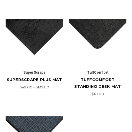
SuperScrape
TuffComfort
SUPERSCRAPE PLUS MAT
TUFFCOMFORT
STANDING DESK MAT
$49.00 - $187.00
$49.00