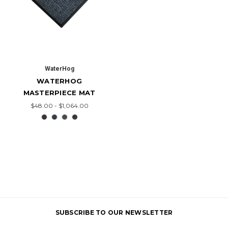
WaterHog
WATERHOG
MASTERPIECE MAT
$48.00 - $1,064.00
SUBSCRIBE TO OUR NEWSLETTER