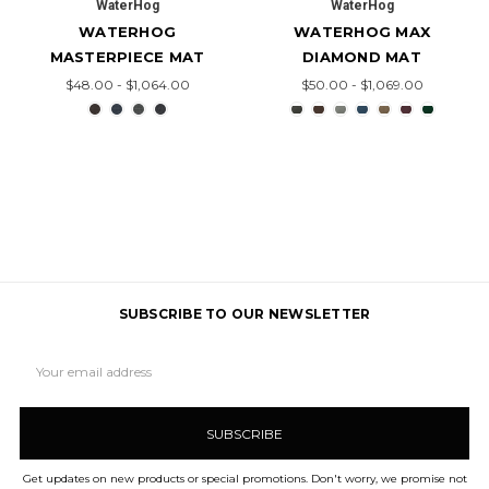
WaterHog
WaterHog
WATERHOG
WATERHOG MAX
MASTERPIECE MAT
DIAMOND MAT
$48.00 - $1,064.00
$50.00 - $1,069.00
SUBSCRIBE TO OUR NEWSLETTER
Email
Address
Get updates on new products or special promotions. Don't worry, we promise not