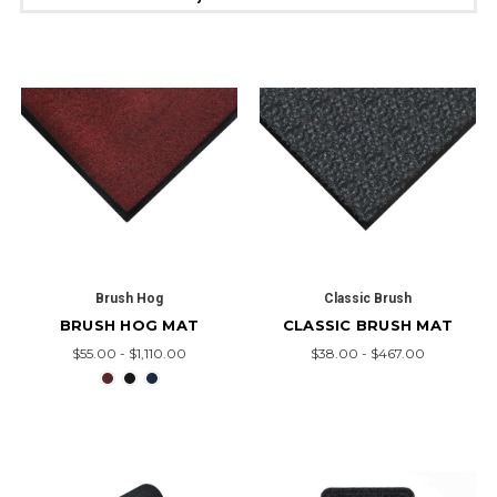
Brush Hog
Classic Brush
BRUSH HOG MAT
CLASSIC BRUSH MAT
$55.00 - $1,110.00
$38.00 - $467.00