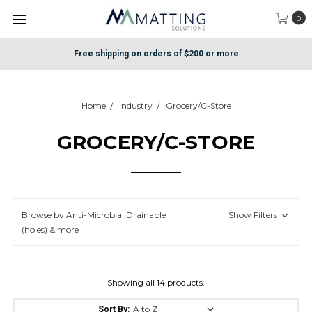
0
Free shipping on orders of $200 or more
Home
Industry
Grocery/C-Store
GROCERY/C-STORE
Browse by Anti-Microbial,Drainable
Show Filters
(holes) & more
Showing all 14 products.
Sort By: