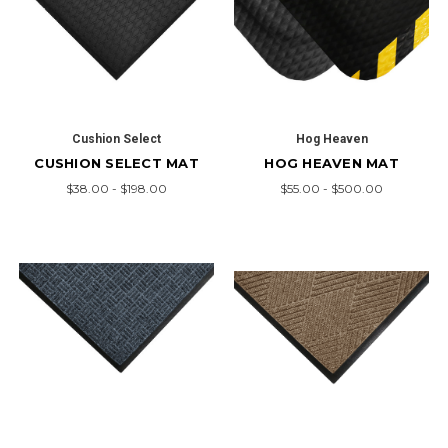
Cushion Select
Hog Heaven
CUSHION SELECT MAT
HOG HEAVEN MAT
$38.00 - $198.00
$55.00 - $500.00