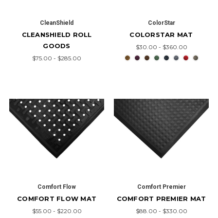
CleanShield
ColorStar
CLEANSHIELD ROLL
COLORSTAR MAT
GOODS
$30.00 - $360.00
$75.00 - $285.00
Comfort Flow
Comfort Premier
COMFORT FLOW MAT
COMFORT PREMIER MAT
$55.00 - $220.00
$88.00 - $330.00