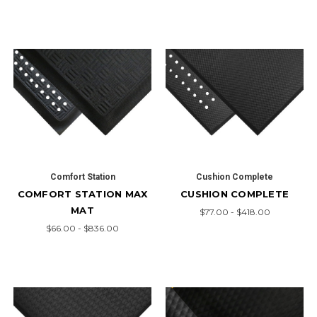
Comfort Station
Cushion Complete
COMFORT STATION MAX
CUSHION COMPLETE
MAT
$77.00 - $418.00
$66.00 - $836.00