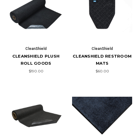
CleanShield
CleanShield
CLEANSHIELD PLUSH
CLEANSHIELD RESTROOM
ROLL GOODS
MATS
$190.00
$60.00