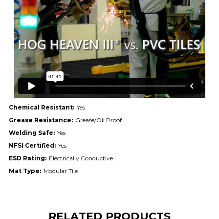
Chemical Resistant:
Yes
Grease Resistance:
Grease/Oil Proof
Welding Safe:
Yes
NFSI Certified:
Yes
ESD Rating:
Electrically Conductive
Mat Type:
Modular Tile
RELATED PRODUCTS