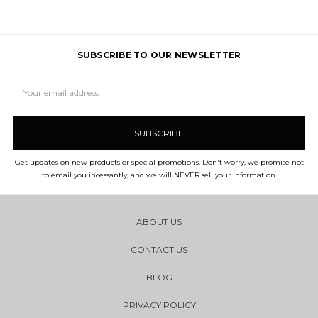
SUBSCRIBE TO OUR NEWSLETTER
Email
Address
Get updates on new products or special promotions. Don't worry, we promise not
to email you incessantly, and we will NEVER sell your information.
ABOUT US
CONTACT US
BLOG
PRIVACY POLICY