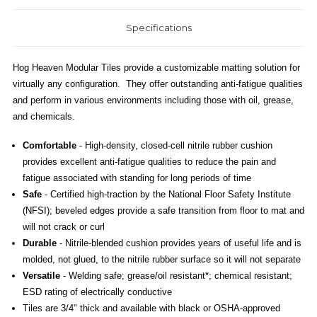
Specifications
Hog Heaven Modular Tiles provide a customizable matting solution for
virtually any configuration. They offer outstanding anti-fatigue qualities
and perform in various environments including those with oil, grease,
and chemicals.
Comfortable
- High-density, closed-cell nitrile rubber cushion
provides excellent anti-fatigue qualities to reduce the pain and
fatigue associated with standing for long periods of time
Safe
- Certified high-traction by the National Floor Safety Institute
(NFSI); beveled edges provide a safe transition from floor to mat and
will not crack or curl
Durable
- Nitrile-blended cushion provides years of useful life and is
molded, not glued, to the nitrile rubber surface so it will not separate
Versatile
- Welding safe; grease/oil resistant*; chemical resistant;
ESD rating of electrically conductive
Tiles are 3/4" thick and available with black or OSHA-approved