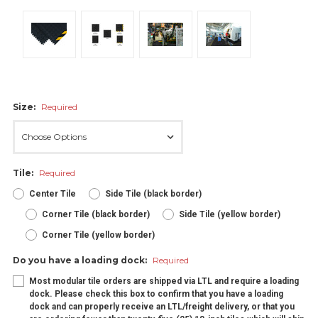
Size:
Required
Tile:
Required
Center Tile
Side Tile (black border)
Corner Tile (black border)
Side Tile (yellow border)
Corner Tile (yellow border)
Do you have a loading dock:
Required
Most modular tile orders are shipped via LTL and require a loading
dock. Please check this box to confirm that you have a loading
dock and can properly receive an LTL/freight delivery, or that you