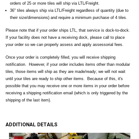
orders of 25 or more tiles will ship via LTL/Freight.
36" tiles always ship via LTL/Freight regardless of quantity (due to
their size/dimensions) and require a minimum purchase of 4 tiles.
Please note that if your order ships LTL, that service is dock-to-dock.
If your facility does not have a receiving dock, please call to place
your order so we can properly assess and apply assessorial fees.
Once your order is completely filled, you will receive shipping
notification. However, if your order includes items other than modular
tiles, those items will ship as they are made/ready; we will not wait
until your tiles are ready to ship other items. Because of this, it's
possible that you may receive one or more items in your order before
receiving a shipping notification email (which is only triggered by the
shipping of the last item).
ADDITIONAL DETAILS