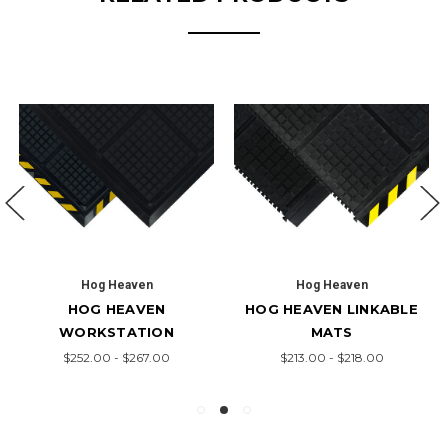
Hog Heaven
Hog Heaven
HOG HEAVEN
HOG HEAVEN LINKABLE
WORKSTATION
MATS
$252.00 - $267.00
$213.00 - $218.00