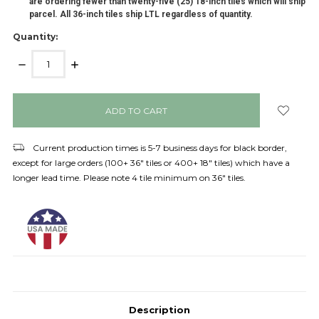
are ordering fewer than twenty-five (25) 18-inch tiles which will ship
parcel. All 36-inch tiles ship LTL regardless of quantity.
Quantity:
DECREASE
INCREASE
QUANTITY:
QUANTITY:
items
in
stock
Current production times is 5-7 business days for black border,
except for large orders (100+ 36" tiles or 400+ 18" tiles) which have a
longer lead time. Please note 4 tile minimum on 36" tiles.
Description