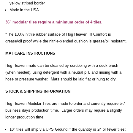
yellow striped border
Made in the USA
36" modular tiles require a minimum order of 4 tiles.
*The 100% nitrile rubber surface of Hog Heaven III Comfort is
grease/oil proof while the nitrile-blended cushion is grease/oil resistant.
MAT CARE INSTRUCTIONS
Hog Heaven mats can be cleaned by scrubbing with a deck brush
(when needed), using detergent with a neutral pH, and rinsing with a
hose or pressure washer. Mats should be laid flat or hung to dry.
STOCK & SHIPPING INFORMATION
Hog Heaven Modular Tiles are made to order and currently require 5-7
business days production time. Larger orders may require a slightly
longer production time.
18" tiles will ship via UPS Ground if the quantity is 24 or fewer tiles;