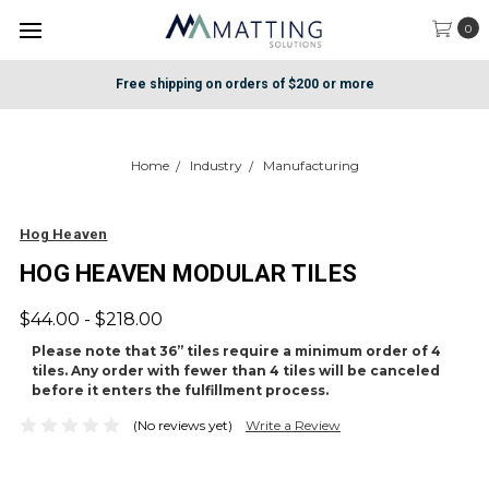
0
Free shipping on orders of $200 or more
Home
Industry
Manufacturing
Hog Heaven
HOG HEAVEN MODULAR TILES
$44.00 - $218.00
Please note that 36” tiles require a minimum order of 4
tiles. Any order with fewer than 4 tiles will be canceled
before it enters the fulfillment process.
(No reviews yet)
Write a Review